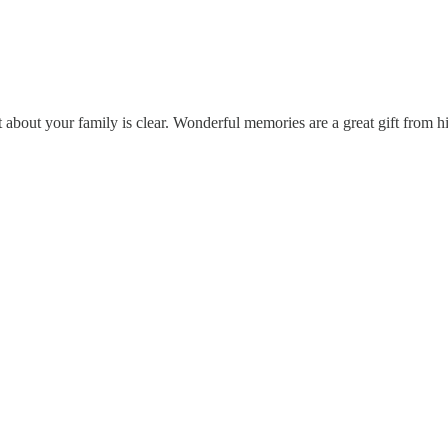
 about your family is clear. Wonderful memories are a great gift from h