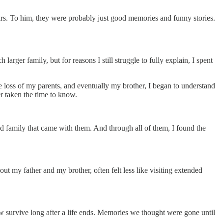
ars. To him, they were probably just good memories and funny stories.
er family, but for reasons I still struggle to fully explain, I spent
he loss of my parents, and eventually my brother, I began to understand
r taken the time to know.
ded family that came with them. And through all of them, I found the
t my father and my brother, often felt less like visiting extended
ow survive long after a life ends. Memories we thought were gone until