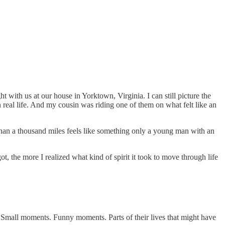
with us at our house in Yorktown, Virginia. I can still picture the
real life. And my cousin was riding one of them on what felt like an
 than a thousand miles feels like something only a young man with an
t, the more I realized what kind of spirit it took to move through life
. Small moments. Funny moments. Parts of their lives that might have