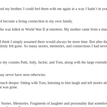
d my brother. I could feel them with me again in a way I hadn’t in ye
ad become a living connection to my own family.
was killed in World War II at nineteen. My mother came from a much larg
. I think I simply assumed there would always be more time. But after t
uddenly felt gone. So many stories, memories, and connections I had neve
y to my cousins Patti, Judy, Jackie, and Tom, along with the large exten
may never have seen otherwise.
 deeper. Sitting with Tom, listening to him laugh and tell stories abou
ht was gone.
es. Stories. Memories. Fragments of laughter and personality that someh