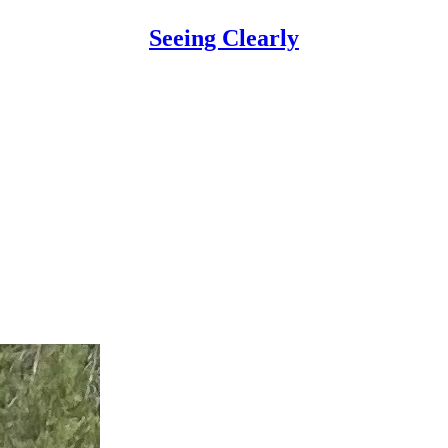
Seeing Clearly