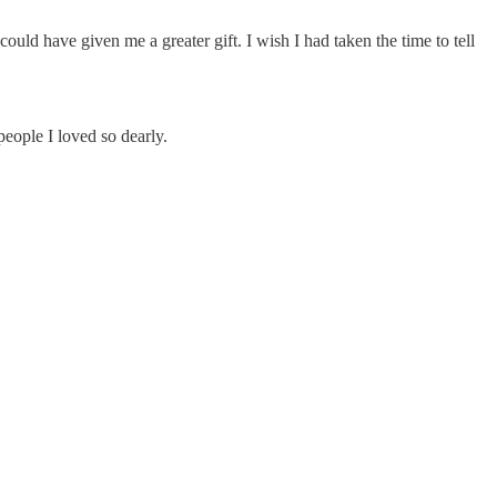
uld have given me a greater gift. I wish I had taken the time to tell
eople I loved so dearly.