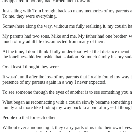
disappeared if nobody had carried them forward.
Just sitting with Tom brought back so many memories of my parents an
To me, they were everything.
Somewhere along the way, without me fully realizing it, my cousin h
My parents had two sons, Mike and me. My father had one brother, who 
much of my adult life disconnected from many of them.
At the time, I don’t think I fully understood what that distance meant
the loneliness hidden inside that isolation. So much family history s
Or at least I thought they were.
It wasn’t until after the loss of my parents that I really found my wa
presence of my parents again in a way I never expected.
To see someone through the eyes of another is to see something you 
What began as reconnecting with a cousin slowly became something much
family and more like finding my way back to a part of myself I thoug
People do that for each other.
Without ever announcing it, they carry parts of us into their own liv