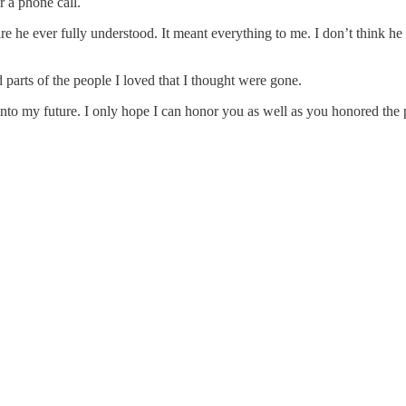
r a phone call.
 he ever fully understood. It meant everything to me. I don’t think he co
 parts of the people I loved that I thought were gone.
to my future. I only hope I can honor you as well as you honored the p