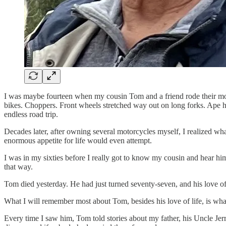
I was maybe fourteen when my cousin Tom and a friend rode their motor
bikes. Choppers. Front wheels stretched way out on long forks. Ape ha
endless road trip.
Decades later, after owning several motorcycles myself, I realized wh
enormous appetite for life would even attempt.
I was in my sixties before I really got to know my cousin and hear him 
that way.
Tom died yesterday. He had just turned seventy-seven, and his love of 
What I will remember most about Tom, besides his love of life, is what
Every time I saw him, Tom told stories about my father, his Uncle Jer