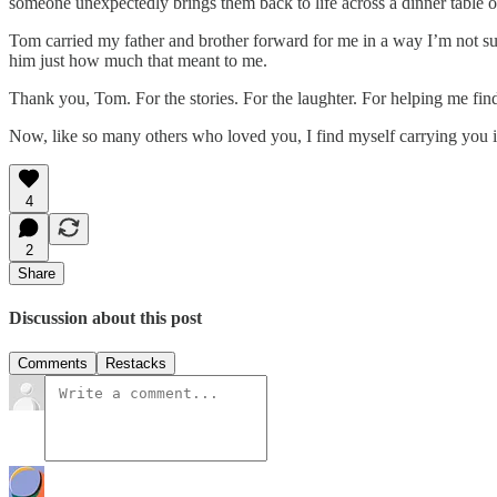
someone unexpectedly brings them back to life across a dinner table o
Tom carried my father and brother forward for me in a way I’m not sure
him just how much that meant to me.
Thank you, Tom. For the stories. For the laughter. For helping me find
Now, like so many others who loved you, I find myself carrying you in
4
2
Share
Discussion about this post
Comments
Restacks