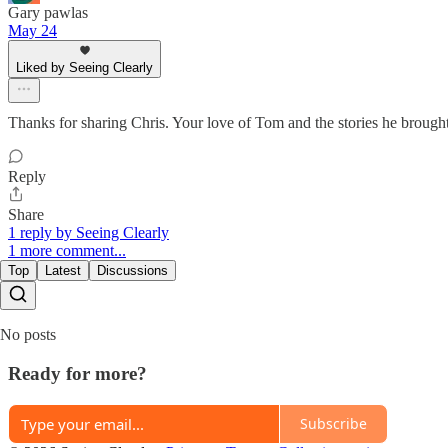
Gary pawlas
May 24
Liked by Seeing Clearly
Thanks for sharing Chris. Your love of Tom and the stories he brought
Reply
Share
1 reply by Seeing Clearly
1 more comment...
Top
Latest
Discussions
No posts
Ready for more?
Subscribe