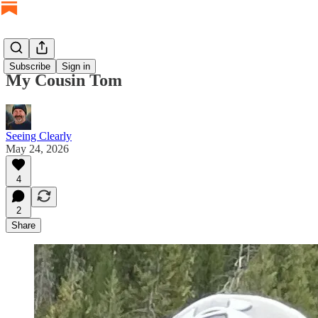
Subscribe
Sign in
My Cousin Tom
Seeing Clearly
May 24, 2026
4
2
Share