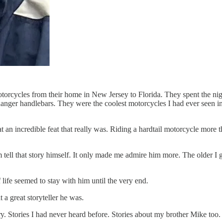
cycles from their home in New Jersey to Florida. They spent the night 
nger handlebars. They were the coolest motorcycles I had ever seen in 
at an incredible feat that really was. Riding a hardtail motorcycle more
tell that story himself. It only made me admire him more. The older I go
life seemed to stay with him until the very end.
 a great storyteller he was.
ry. Stories I had never heard before. Stories about my brother Mike too