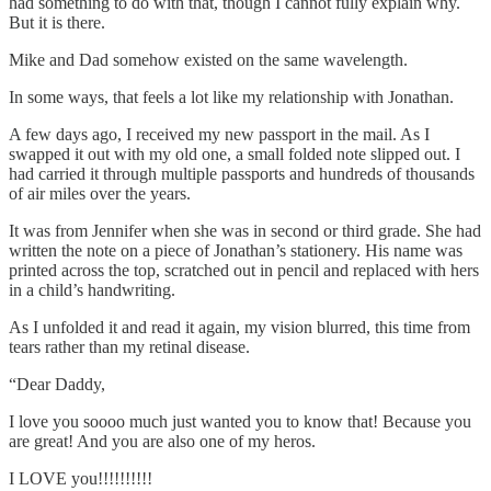
had something to do with that, though I cannot fully explain why.
But it is there.
Mike and Dad somehow existed on the same wavelength.
In some ways, that feels a lot like my relationship with Jonathan.
A few days ago, I received my new passport in the mail. As I
swapped it out with my old one, a small folded note slipped out. I
had carried it through multiple passports and hundreds of thousands
of air miles over the years.
It was from Jennifer when she was in second or third grade. She had
written the note on a piece of Jonathan’s stationery. His name was
printed across the top, scratched out in pencil and replaced with hers
in a child’s handwriting.
As I unfolded it and read it again, my vision blurred, this time from
tears rather than my retinal disease.
“Dear Daddy,
I love you soooo much just wanted you to know that! Because you
are great! And you are also one of my heros.
I LOVE you!!!!!!!!!!