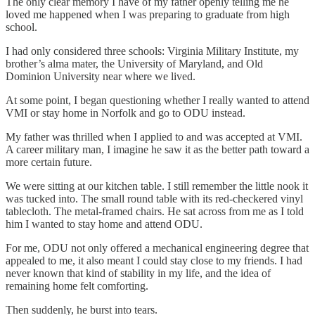
The only clear memory I have of my father openly telling me he
loved me happened when I was preparing to graduate from high
school.
I had only considered three schools: Virginia Military Institute, my
brother’s alma mater, the University of Maryland, and Old
Dominion University near where we lived.
At some point, I began questioning whether I really wanted to attend
VMI or stay home in Norfolk and go to ODU instead.
My father was thrilled when I applied to and was accepted at VMI.
A career military man, I imagine he saw it as the better path toward a
more certain future.
We were sitting at our kitchen table. I still remember the little nook it
was tucked into. The small round table with its red-checkered vinyl
tablecloth. The metal-framed chairs. He sat across from me as I told
him I wanted to stay home and attend ODU.
For me, ODU not only offered a mechanical engineering degree that
appealed to me, it also meant I could stay close to my friends. I had
never known that kind of stability in my life, and the idea of
remaining home felt comforting.
Then suddenly, he burst into tears.