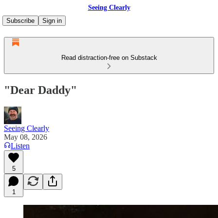
Seeing Clearly
Subscribe
Sign in
Read distraction-free on Substack
"Dear Daddy"
Seeing Clearly
May 08, 2026
Listen
5
1