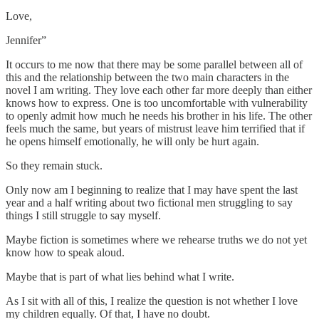
Love,
Jennifer”
It occurs to me now that there may be some parallel between all of
this and the relationship between the two main characters in the
novel I am writing. They love each other far more deeply than either
knows how to express. One is too uncomfortable with vulnerability
to openly admit how much he needs his brother in his life. The other
feels much the same, but years of mistrust leave him terrified that if
he opens himself emotionally, he will only be hurt again.
So they remain stuck.
Only now am I beginning to realize that I may have spent the last
year and a half writing about two fictional men struggling to say
things I still struggle to say myself.
Maybe fiction is sometimes where we rehearse truths we do not yet
know how to speak aloud.
Maybe that is part of what lies behind what I write.
As I sit with all of this, I realize the question is not whether I love
my children equally. Of that, I have no doubt.