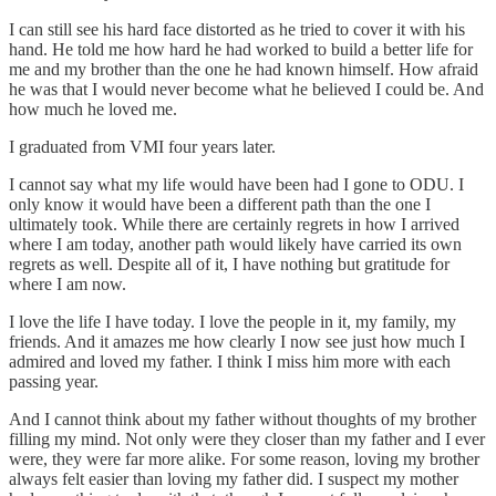
I can still see his hard face distorted as he tried to cover it with his
hand. He told me how hard he had worked to build a better life for
me and my brother than the one he had known himself. How afraid
he was that I would never become what he believed I could be. And
how much he loved me.
I graduated from VMI four years later.
I cannot say what my life would have been had I gone to ODU. I
only know it would have been a different path than the one I
ultimately took. While there are certainly regrets in how I arrived
where I am today, another path would likely have carried its own
regrets as well. Despite all of it, I have nothing but gratitude for
where I am now.
I love the life I have today. I love the people in it, my family, my
friends. And it amazes me how clearly I now see just how much I
admired and loved my father. I think I miss him more with each
passing year.
And I cannot think about my father without thoughts of my brother
filling my mind. Not only were they closer than my father and I ever
were, they were far more alike. For some reason, loving my brother
always felt easier than loving my father did. I suspect my mother