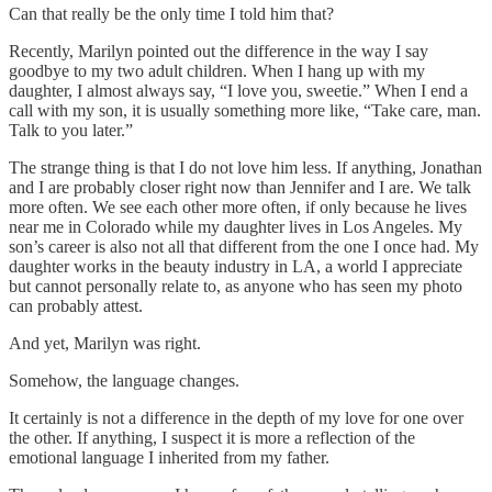
Can that really be the only time I told him that?
Recently, Marilyn pointed out the difference in the way I say
goodbye to my two adult children. When I hang up with my
daughter, I almost always say, “I love you, sweetie.” When I end a
call with my son, it is usually something more like, “Take care, man.
Talk to you later.”
The strange thing is that I do not love him less. If anything, Jonathan
and I are probably closer right now than Jennifer and I are. We talk
more often. We see each other more often, if only because he lives
near me in Colorado while my daughter lives in Los Angeles. My
son’s career is also not all that different from the one I once had. My
daughter works in the beauty industry in LA, a world I appreciate
but cannot personally relate to, as anyone who has seen my photo
can probably attest.
And yet, Marilyn was right.
Somehow, the language changes.
It certainly is not a difference in the depth of my love for one over
the other. If anything, I suspect it is more a reflection of the
emotional language I inherited from my father.