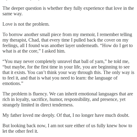
The deeper question is whether they fully experience that love in the
same way.
Love is not the problem.
To borrow another small piece from my memoir, I remember telling
my therapist, Chad, that every time I pulled back the cover on my
feelings, all I found was another layer underneath. “How do I get to
what is at the core,” I asked him.
“You may never completely unravel that ball of yarn,” he told me,
“but maybe, for the first time in your life, you are beginning to see
that it exists. You can’t think your way through this. The only way is
to feel it, and that is what you need to learn: the language of
emotions.”
The problem is fluency. We can inherit emotional languages that are
rich in loyalty, sacrifice, humor, responsibility, and presence, yet
strangely limited in direct tenderness.
My father loved me deeply. Of that, I no longer have much doubt.
But looking back now, I am not sure either of us fully knew how to
let the other feel it.