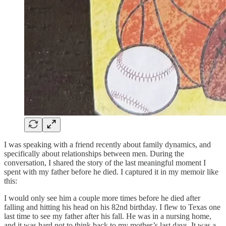
I was speaking with a friend recently about family dynamics, and
specifically about relationships between men. During the
conversation, I shared the story of the last meaningful moment I
spent with my father before he died. I captured it in my memoir like
this:
I would only see him a couple more times before he died after
falling and hitting his head on his 82nd birthday. I flew to Texas one
last time to see my father after his fall. He was in a nursing home,
and it was hard not to think back to my mother’s last days. It was a