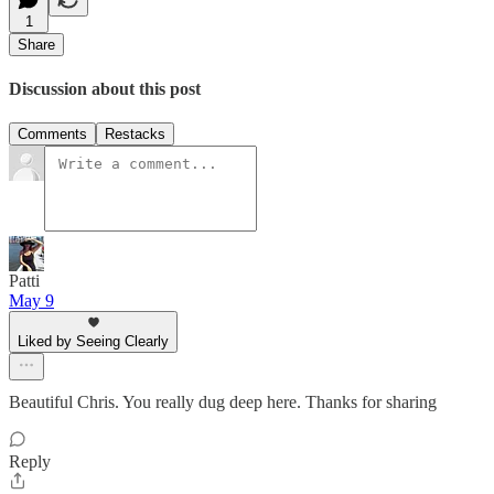
1
Share
Discussion about this post
Comments
Restacks
Patti
May 9
Liked by Seeing Clearly
Beautiful Chris. You really dug deep here. Thanks for sharing
Reply