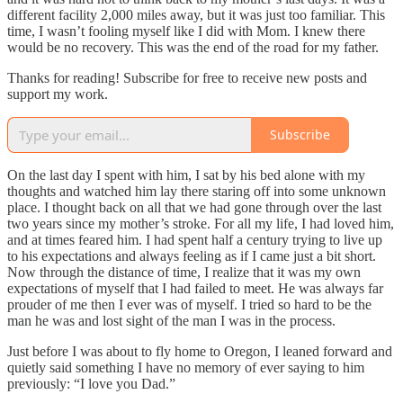
different facility 2,000 miles away, but it was just too familiar. This
time, I wasn’t fooling myself like I did with Mom. I knew there
would be no recovery. This was the end of the road for my father.
Thanks for reading! Subscribe for free to receive new posts and
support my work.
Subscribe
On the last day I spent with him, I sat by his bed alone with my
thoughts and watched him lay there staring off into some unknown
place. I thought back on all that we had gone through over the last
two years since my mother’s stroke. For all my life, I had loved him,
and at times feared him. I had spent half a century trying to live up
to his expectations and always feeling as if I came just a bit short.
Now through the distance of time, I realize that it was my own
expectations of myself that I had failed to meet. He was always far
prouder of me then I ever was of myself. I tried so hard to be the
man he was and lost sight of the man I was in the process.
Just before I was about to fly home to Oregon, I leaned forward and
quietly said something I have no memory of ever saying to him
previously: “I love you Dad.”