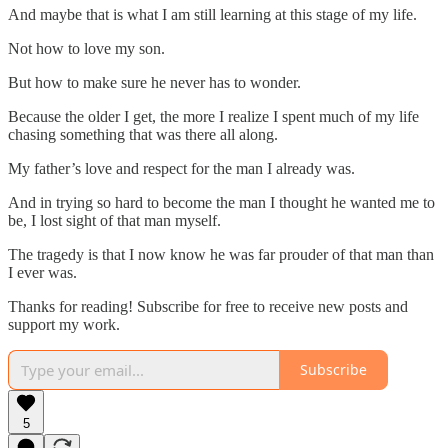
And maybe that is what I am still learning at this stage of my life.
Not how to love my son.
But how to make sure he never has to wonder.
Because the older I get, the more I realize I spent much of my life
chasing something that was there all along.
My father’s love and respect for the man I already was.
And in trying so hard to become the man I thought he wanted me to
be, I lost sight of that man myself.
The tragedy is that I now know he was far prouder of that man than
I ever was.
Thanks for reading! Subscribe for free to receive new posts and
support my work.
Subscribe
5